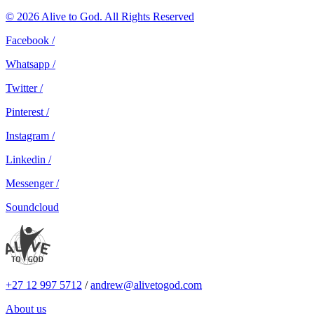
© 2026 Alive to God. All Rights Reserved
Facebook /
Whatsapp /
Twitter /
Pinterest /
Instagram /
Linkedin /
Messenger /
Soundcloud
+27 12 997 5712
/
andrew@alivetogod.com
About us