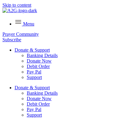
Skip to content
Menu
Prayer Community
Subscribe
Donate & Support
Banking Details
Donate Now
Debit Order
Pay Pal
Support
Donate & Support
Banking Details
Donate Now
Debit Order
Pay Pal
Support