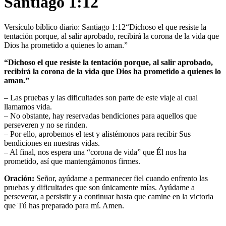
Santiago 1:12
Versículo bíblico diario: Santiago 1:12“Dichoso el que resiste la
tentación porque, al salir aprobado, recibirá la corona de la vida que
Dios ha prometido a quienes lo aman.”
“Dichoso el que resiste la tentación porque, al salir aprobado,
recibirá la corona de la vida que Dios ha prometido a quienes lo
aman.”
– Las pruebas y las dificultades son parte de este viaje al cual
llamamos vida.
– No obstante, hay reservadas bendiciones para aquellos que
perseveren y no se rinden.
– Por ello, aprobemos el test y alistémonos para recibir Sus
bendiciones en nuestras vidas.
– Al final, nos espera una “corona de vida” que Él nos ha
prometido, así que mantengámonos firmes.
Oración:
Señor, ayúdame a permanecer fiel cuando enfrento las
pruebas y dificultades que son únicamente mías. Ayúdame a
perseverar, a persistir y a continuar hasta que camine en la victoria
que Tú has preparado para mí. Amen.