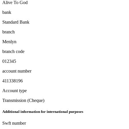
Alive To God
bank
Standard Bank
branch
Menlyn
branch code
012345
account number
411338196
Account type
Transmission (Cheque)
Additional information for international purposes
Swft number