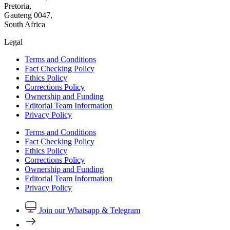
Pretoria,
Gauteng 0047,
South Africa
Legal
Terms and Conditions
Fact Checking Policy
Ethics Policy
Corrections Policy
Ownership and Funding
Editorial Team Information
Privacy Policy
Terms and Conditions
Fact Checking Policy
Ethics Policy
Corrections Policy
Ownership and Funding
Editorial Team Information
Privacy Policy
Join our Whatsapp & Telegram