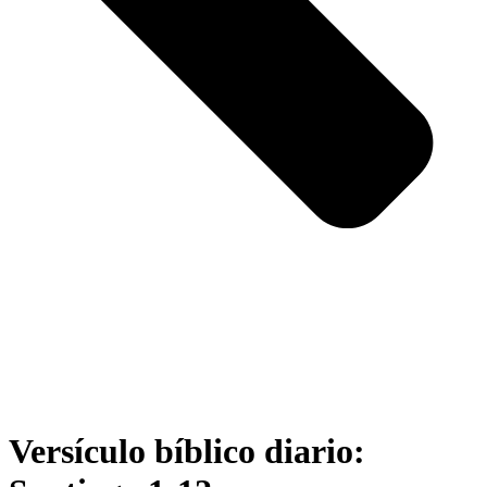
Versículo bíblico diario: