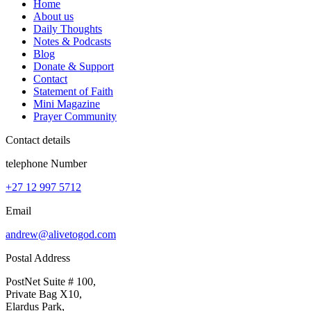
Home
About us
Daily Thoughts
Notes & Podcasts
Blog
Donate & Support
Contact
Statement of Faith
Mini Magazine
Prayer Community
Contact details
telephone Number
+27 12 997 5712
Email
andrew@alivetogod.com
Postal Address
PostNet Suite # 100,
Private Bag X10,
Elardus Park,