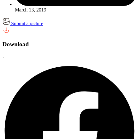
March 13, 2019
Submit a picture
Download
.