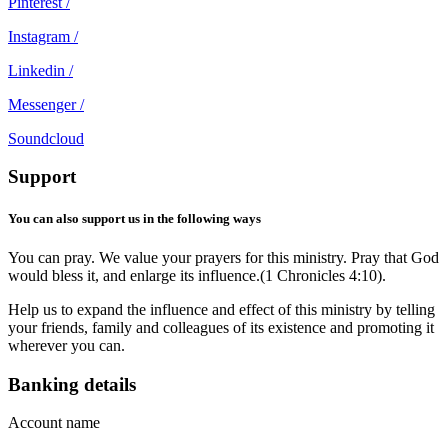
Pinterest /
Instagram /
Linkedin /
Messenger /
Soundcloud
Support
You can also support us in the following ways
You can pray. We value your prayers for this ministry. Pray that God
would bless it, and enlarge its influence.(1 Chronicles 4:10).
Help us to expand the influence and effect of this ministry by telling
your friends, family and colleagues of its existence and promoting it
wherever you can.
Banking details
Account name