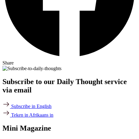
Share
Subscribe to our Daily Thought service
via email
Subscribe in English
Teken in Afrikaans in
Mini Magazine