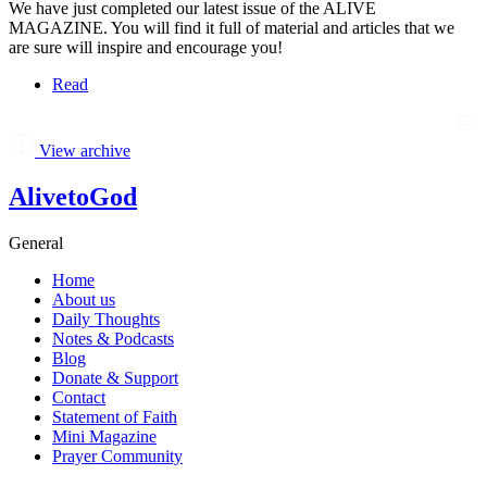
We have just completed our latest issue of the ALIVE
MAGAZINE. You will find it full of material and articles that we
are sure will inspire and encourage you!
Read
View archive
AlivetoGod
General
Home
About us
Daily Thoughts
Notes & Podcasts
Blog
Donate & Support
Contact
Statement of Faith
Mini Magazine
Prayer Community