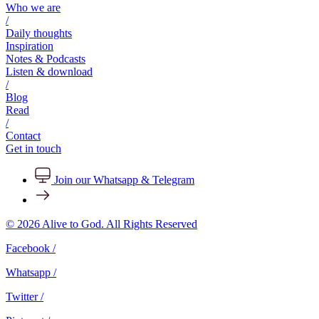
Who we are
/
Daily thoughts
Inspiration
Notes & Podcasts
Listen & download
/
Blog
Read
/
Contact
Get in touch
Join our Whatsapp & Telegram
© 2026 Alive to God. All Rights Reserved
Facebook /
Whatsapp /
Twitter /