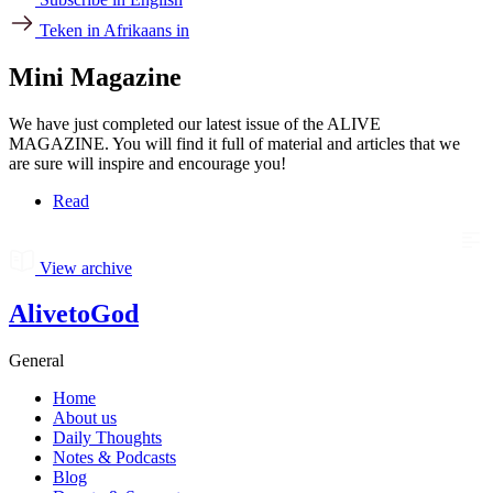
Teken in Afrikaans in
Mini Magazine
We have just completed our latest issue of the ALIVE
MAGAZINE. You will find it full of material and articles that we
are sure will inspire and encourage you!
Read
View archive
AlivetoGod
General
Home
About us
Daily Thoughts
Notes & Podcasts
Blog