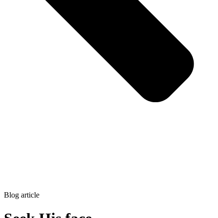
Blog article