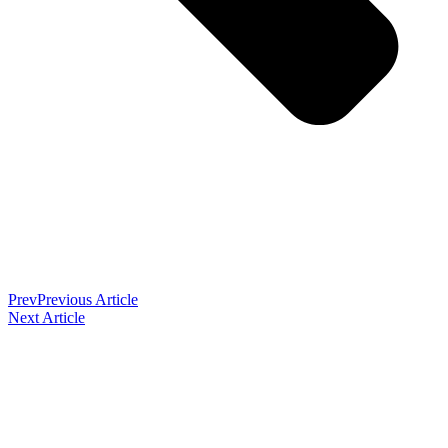
Prev
Previous Article
Next Article