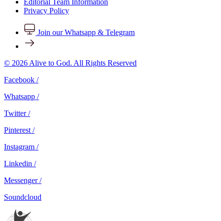
Editorial Team Information
Privacy Policy
Join our Whatsapp & Telegram
© 2026 Alive to God. All Rights Reserved
Facebook /
Whatsapp /
Twitter /
Pinterest /
Instagram /
Linkedin /
Messenger /
Soundcloud