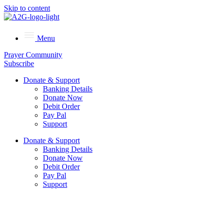
Skip to content
Menu
Prayer Community
Subscribe
Donate & Support
Banking Details
Donate Now
Debit Order
Pay Pal
Support
Donate & Support
Banking Details
Donate Now
Debit Order
Pay Pal
Support