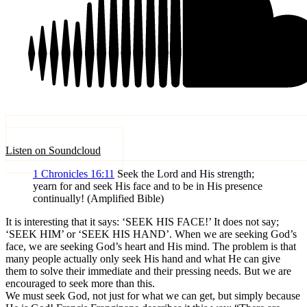
Listen on Soundcloud
1 Chronicles 16:11
Seek the Lord and His strength;
yearn for and seek His face and to be in His presence
continually! (Amplified Bible)
It is interesting that it says: ‘SEEK HIS FACE!’ It does not say;
‘SEEK HIM’ or ‘SEEK HIS HAND’. When we are seeking God’s
face, we are seeking God’s heart and His mind. The problem is that
many people actually only seek His hand and what He can give
them to solve their immediate and their pressing needs. But we are
encouraged to seek more than this.
We must seek God, not just for what we can get, but simply because