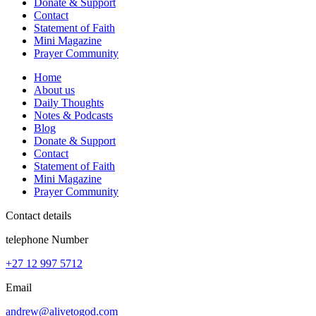
Donate & Support
Contact
Statement of Faith
Mini Magazine
Prayer Community
Home
About us
Daily Thoughts
Notes & Podcasts
Blog
Donate & Support
Contact
Statement of Faith
Mini Magazine
Prayer Community
Contact details
telephone Number
+27 12 997 5712
Email
andrew@alivetogod.com