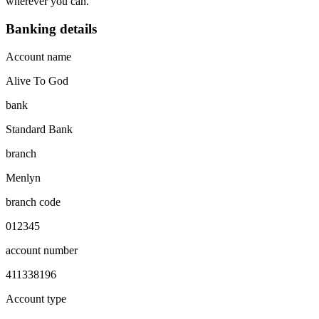
wherever you can.
Banking details
Account name
Alive To God
bank
Standard Bank
branch
Menlyn
branch code
012345
account number
411338196
Account type