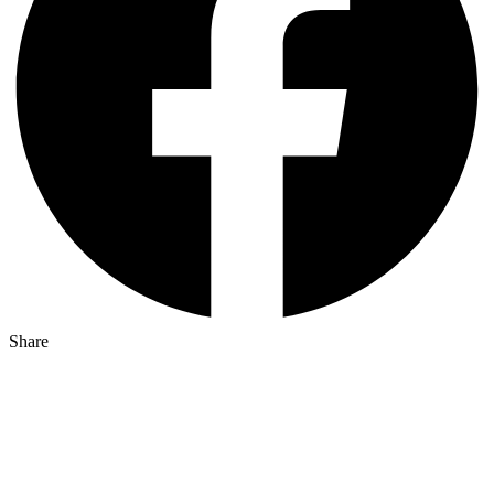
Share