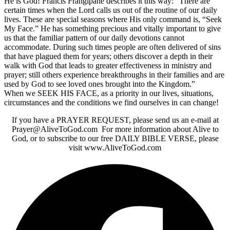
He is God! Francis Frangipane describes it this way: “There are
certain times when the Lord calls us out of the routine of our daily
lives. These are special seasons where His only command is, “Seek
My Face.” He has something precious and vitally important to give
us that the familiar pattern of our daily devotions cannot
accommodate. During such times people are often delivered of sins
that have plagued them for years; others discover a depth in their
walk with God that leads to greater effectiveness in ministry and
prayer; still others experience breakthroughs in their families and are
used by God to see loved ones brought into the Kingdom.”
When we SEEK HIS FACE, as a priority in our lives, situations,
circumstances and the conditions we find ourselves in can change!
If you have a PRAYER REQUEST, please send us an e-mail at
Prayer@AliveToGod.com For more information about Alive to
God, or to subscribe to our free DAILY BIBLE VERSE, please
visit www.AliveToGod.com