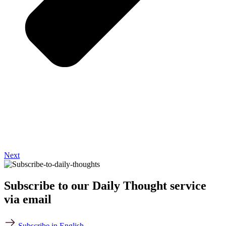
Next
Subscribe to our Daily Thought service
via email
Subscribe in English