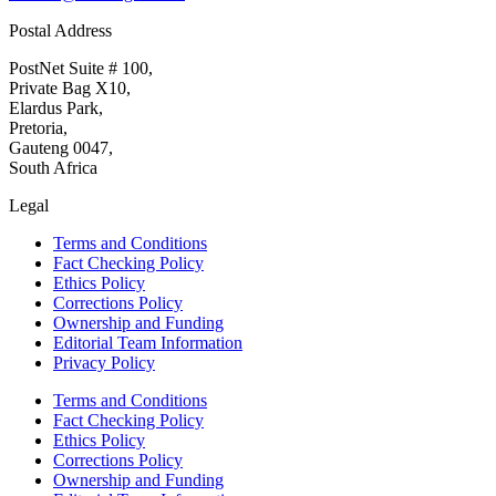
Postal Address
PostNet Suite # 100,
Private Bag X10,
Elardus Park,
Pretoria,
Gauteng 0047,
South Africa
Legal
Terms and Conditions
Fact Checking Policy
Ethics Policy
Corrections Policy
Ownership and Funding
Editorial Team Information
Privacy Policy
Terms and Conditions
Fact Checking Policy
Ethics Policy
Corrections Policy
Ownership and Funding