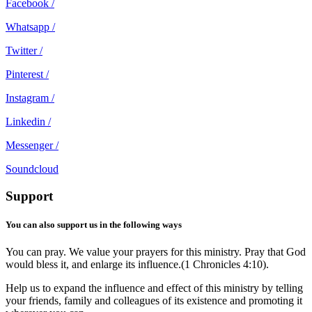
Facebook /
Whatsapp /
Twitter /
Pinterest /
Instagram /
Linkedin /
Messenger /
Soundcloud
Support
You can also support us in the following ways
You can pray. We value your prayers for this ministry. Pray that God
would bless it, and enlarge its influence.(1 Chronicles 4:10).
Help us to expand the influence and effect of this ministry by telling
your friends, family and colleagues of its existence and promoting it