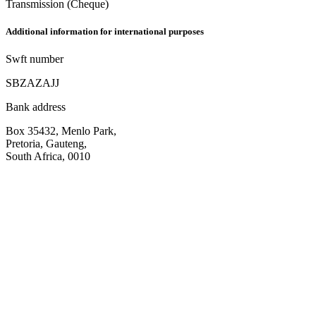
Transmission (Cheque)
Additional information for international purposes
Swft number
SBZAZAJJ
Bank address
Box 35432, Menlo Park,
Pretoria, Gauteng,
South Africa, 0010