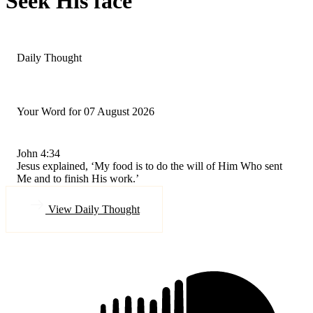
Seek His face
Daily Thought
Your Word for 07 August 2026
John 4:34
Jesus explained, ‘My food is to do the will of Him Who sent
Me and to finish His work.’
View Daily Thought