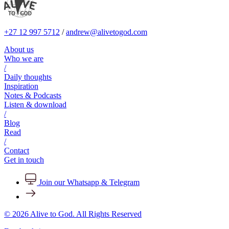
+27 12 997 5712
/
andrew@alivetogod.com
About us
Who we are
/
Daily thoughts
Inspiration
Notes & Podcasts
Listen & download
/
Blog
Read
/
Contact
Get in touch
Join our Whatsapp & Telegram
© 2026 Alive to God. All Rights Reserved