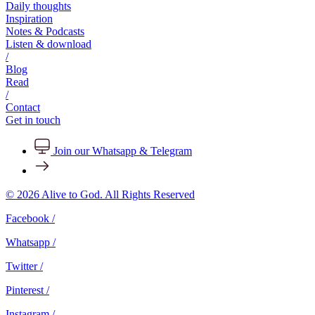
Daily thoughts
Inspiration
Notes & Podcasts
Listen & download
/
Blog
Read
/
Contact
Get in touch
Join our Whatsapp & Telegram
© 2026 Alive to God. All Rights Reserved
Facebook /
Whatsapp /
Twitter /
Pinterest /
Instagram /