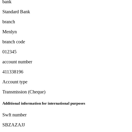
bank
Standard Bank
branch
Menlyn
branch code
012345
account number
411338196
Account type
Transmission (Cheque)
Additional information for international purposes
Swft number
SBZAZAJJ