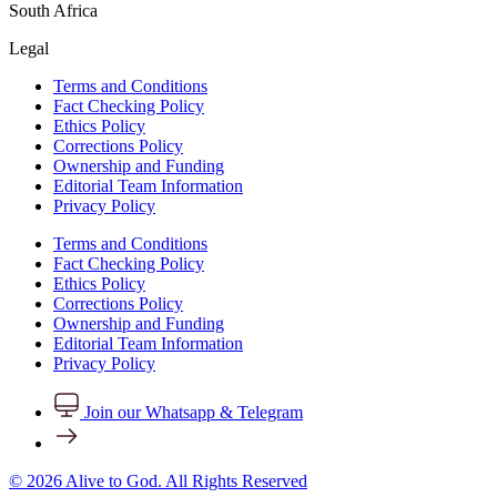
South Africa
Legal
Terms and Conditions
Fact Checking Policy
Ethics Policy
Corrections Policy
Ownership and Funding
Editorial Team Information
Privacy Policy
Terms and Conditions
Fact Checking Policy
Ethics Policy
Corrections Policy
Ownership and Funding
Editorial Team Information
Privacy Policy
Join our Whatsapp & Telegram
© 2026 Alive to God. All Rights Reserved