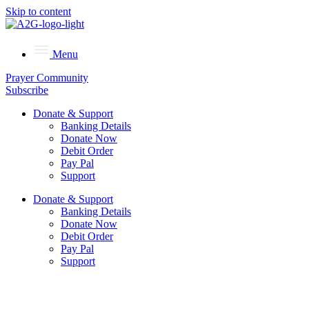
Skip to content
Menu
Prayer Community
Subscribe
Donate & Support
Banking Details
Donate Now
Debit Order
Pay Pal
Support
Donate & Support
Banking Details
Donate Now
Debit Order
Pay Pal
Support