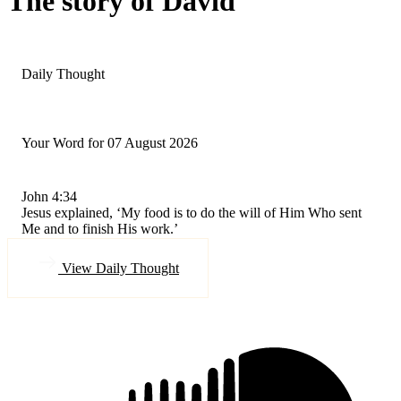
The story of David
Daily Thought
Your Word for 07 August 2026
John 4:34
Jesus explained, ‘My food is to do the will of Him Who sent
Me and to finish His work.’
View Daily Thought