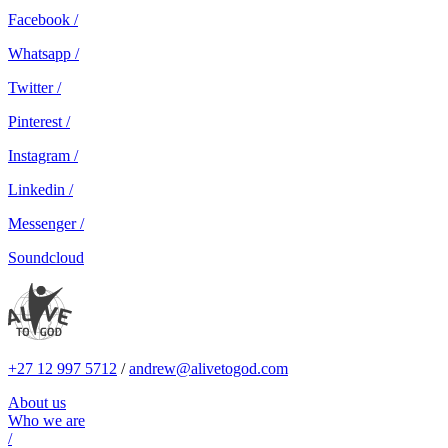
Facebook /
Whatsapp /
Twitter /
Pinterest /
Instagram /
Linkedin /
Messenger /
Soundcloud
+27 12 997 5712
/
andrew@alivetogod.com
About us
Who we are
/