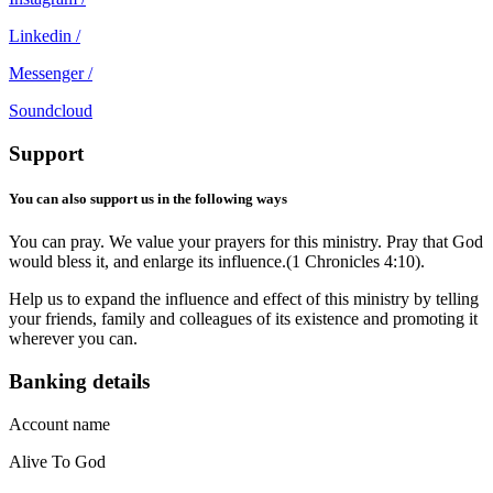
Linkedin /
Messenger /
Soundcloud
Support
You can also support us in the following ways
You can pray. We value your prayers for this ministry. Pray that God
would bless it, and enlarge its influence.(1 Chronicles 4:10).
Help us to expand the influence and effect of this ministry by telling
your friends, family and colleagues of its existence and promoting it
wherever you can.
Banking details
Account name
Alive To God