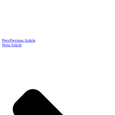
Prev
Previous Article
Next Article