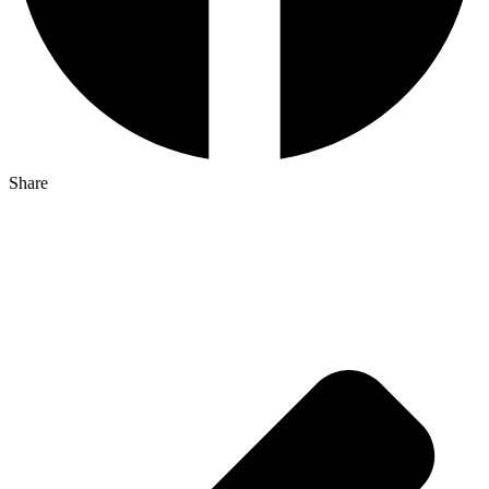
Share