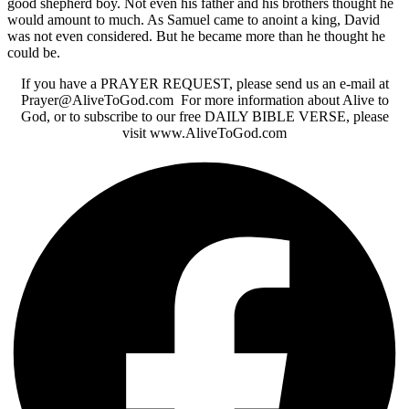
good shepherd boy. Not even his father and his brothers thought he
would amount to much. As Samuel came to anoint a king, David
was not even considered. But he became more than he thought he
could be.
If you have a PRAYER REQUEST, please send us an e-mail at
Prayer@AliveToGod.com For more information about Alive to
God, or to subscribe to our free DAILY BIBLE VERSE, please
visit www.AliveToGod.com