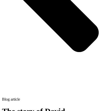
Blog article