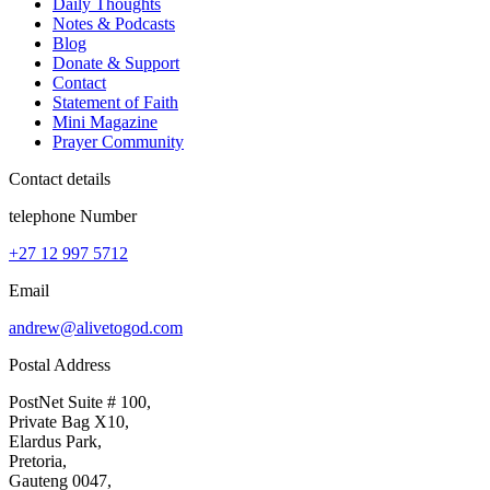
Daily Thoughts
Notes & Podcasts
Blog
Donate & Support
Contact
Statement of Faith
Mini Magazine
Prayer Community
Contact details
telephone Number
+27 12 997 5712
Email
andrew@alivetogod.com
Postal Address
PostNet Suite # 100,
Private Bag X10,
Elardus Park,
Pretoria,
Gauteng 0047,