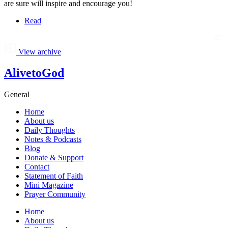
are sure will inspire and encourage you!
Read
View archive
AlivetoGod
General
Home
About us
Daily Thoughts
Notes & Podcasts
Blog
Donate & Support
Contact
Statement of Faith
Mini Magazine
Prayer Community
Home
About us