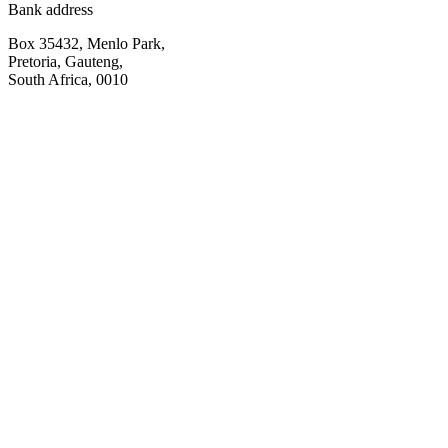
Bank address
Box 35432, Menlo Park,
Pretoria, Gauteng,
South Africa, 0010