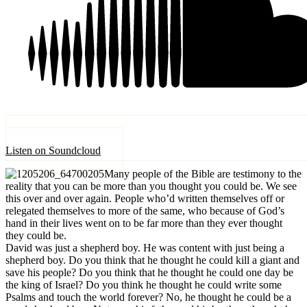
Listen on Soundcloud
Many people of the Bible are testimony to the
reality that you can be more than you thought you could be. We see
this over and over again. People who’d written themselves off or
relegated themselves to more of the same, who because of God’s
hand in their lives went on to be far more than they ever thought
they could be.
David was just a shepherd boy. He was content with just being a
shepherd boy. Do you think that he thought he could kill a giant and
save his people? Do you think that he thought he could one day be
the king of Israel? Do you think he thought he could write some
Psalms and touch the world forever? No, he thought he could be a