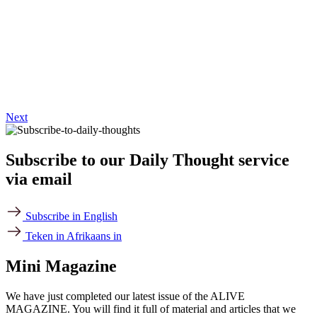
Next
Subscribe to our Daily Thought service
via email
Subscribe in English
Teken in Afrikaans in
Mini Magazine
We have just completed our latest issue of the ALIVE
MAGAZINE. You will find it full of material and articles that we